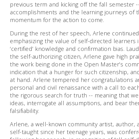
previous term and kicking off the fall semester 
accomplishments and the learning journeys of t
momentum for the action to come.
During the rest of her speech, Arlene continued 
emphasizing the value of self-directed learners i
‘certified’ knowledge and confirmation bias. Lau
the self-authorizing citizen, Arlene gave high pr
the work being done in the Open Master’s commun
indication that a hunger for such citizenship, and 
at hand. Arlene tempered her congratulations a
personal and civil renaissance with a call to each
the rigorous search for truth -- meaning that 
ideas, interrogate all assumptions, and bear the
falsifiability.
Arlene, a well-known community artist, author
self-taught since her teenage years, was confe