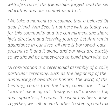
with life's turns;
the friendships forged; and
the se
education and our commitment to it.
"We take a moment to recognize that a beloved 
dear friend, Ann Zeis, is not here with us today, 
for this community and the commitment she shared
life's direction and learning journey. Let Ann remi
abundance in our lives, all time is borrowed, each
present to it and it alone, and our lives are exac
so we should be empowered to build them with ou
"A convocation is a ceremonial assembly of a colle
particular ceremony, such as the beginning of the 
announcing of awards or honors. The word, of the 
Century), comes from the Latin, convocare -- "co
"vocare" meaning call. Today, we call ourselves to
and supporters, to honor the what has been done
Together, we call on each other to step up and tak