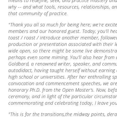
means to redefine, seek, and practice mastery and
why -- and what tools, resources, relationships, a
that community of practice.
"Thank you all so much for being here; we're excit
members and our honored guest. Today, you'll h
toast / roast / introduce another member, followe
production or presentation associated with their l
wide open, so there might be some live demonstr
perhaps even some miming. You'll also hear from 
Goldbard, a renowned writer, speaker, and commun
autodidact, having taught herself without earning 
high school or universities. After her enthralling s
convocation and commencement speeches, we are 
honorary Ph.D. from the Open Master's.
Now, befor
ceremony, and in light of the particular circumsta
commemorating and celebrating today, I leave you 
"This is for the transitions,
the midway points, dera