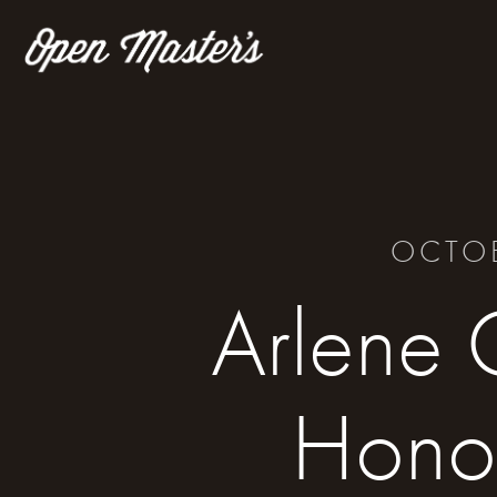
OCTOB
Arlene 
Hono