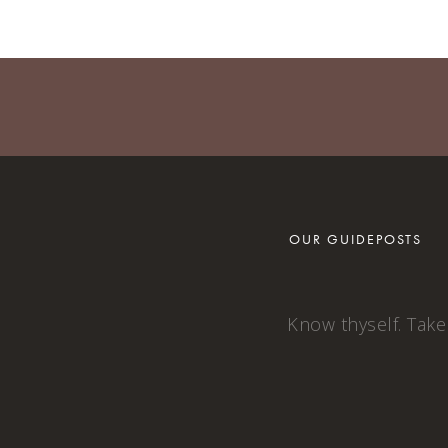
OUR GUIDEPOSTS
Know thyself. Take