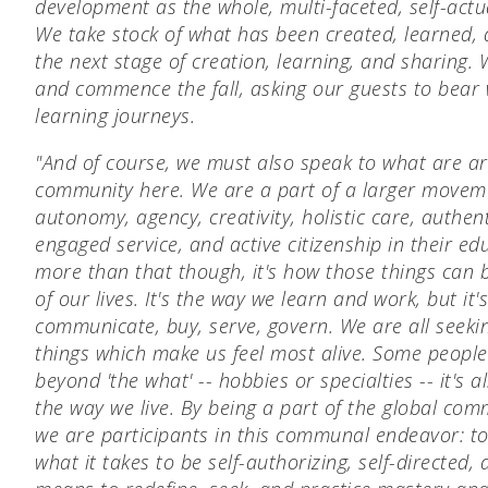
development as the whole, multi-faceted, self-actu
We take stock of what has been created, learned,
the next stage of creation, learning, and sharing
and commence the fall, asking our guests to bear 
learning journeys.
"And of course, we must also speak to what are ar
community here. We are a part of a larger moveme
autonomy, agency, creativity, holistic care, authent
engaged service, and active citizenship in their ed
more than that though, it's how those things can b
of our lives. It's the way we learn and work, but it
communicate, buy, serve, govern. We are all seeki
things which make us feel most alive. Some people c
beyond 'the what' -- hobbies or specialties -- it's 
the way we live. By being a part of the global com
we are participants in this communal endeavor: t
what it takes to be self-authorizing, self-directed, 