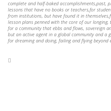
complete and half-baked accomplishments,
past, p
lessons that have no books or teachers,
for studen
from institutions, but have found it in themselves,
lesson plans penned with the core of our longing, 
for a community that ebbs and flows, sovereign and
but an active agent in a global community and a g
for dreaming and doing, failing and flying beyond 