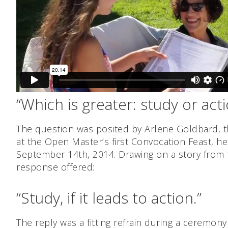
“Which is greater: study or act
The question was posited by Arlene Goldbard, 
at the Open Master’s first Convocation Feast, he
September 14th, 2014. Drawing on a story from 
response offered:
“Study, if it leads to action.”
The reply was a fitting refrain during a ceremo