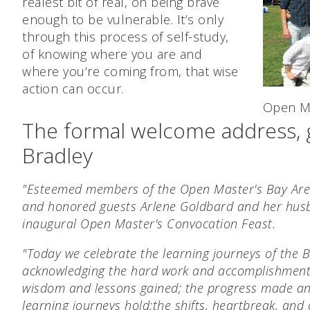
realest bit of real, on being brave
enough to be vulnerable. It’s only
through this process of self-study,
of knowing where you are and
where you’re coming from, that wise
action can occur.
Open Ma
The formal welcome address, 
Bradley
"Esteemed members of the Open Master's Bay Area
and honored guests Arlene Goldbard and her hus
inaugural Open Master's Convocation Feast.
"Today we celebrate the learning journeys of the 
acknowledging the hard work and accomplishment
wisdom and lessons gained;
the progress made an
learning journeys hold;
the shifts, heartbreak, and