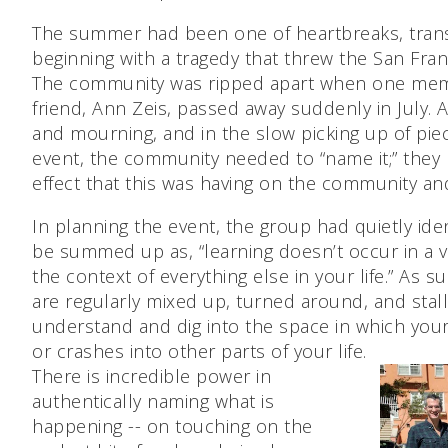
The summer had been one of heartbreaks, transi
beginning with a tragedy that threw the San Fra
The community was ripped apart when one mem
friend, Ann Zeis, passed away suddenly in July. 
and mourning, and in the slow picking up of piec
event, the community needed to “name it;” the
effect that this was having on the community an
In planning the event, the group had quietly ide
be summed up as, “learning doesn’t occur in a 
the context of everything else in your life.” As 
are regularly mixed up, turned around, and stalled
understand and dig into the space in which your 
or crashes into other parts of your life.
There is incredible power in
authentically naming what is
happening -- on touching on the