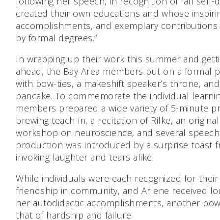
following her speech, in recognition of “all self
created their own educations and whose inspiri
accomplishments, and exemplary contributions
by formal degrees.”
In wrapping up their work this summer and getti
ahead, the Bay Area members put on a formal p
with bow-ties, a makeshift speaker’s throne, an
pancake. To commemorate the individual learnin
members prepared a wide variety of 5-minute pr
brewing teach-in, a recitation of Rilke, an origina
workshop on neuroscience, and several speech
production was introduced by a surprise toast
invoking laughter and tears alike.
While individuals were each recognized for thei
friendship in community, and Arlene received lo
her autodidactic accomplishments, another powe
that of hardship and failure.