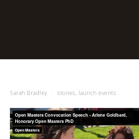
Sarah Bradley
stories
,
launch events