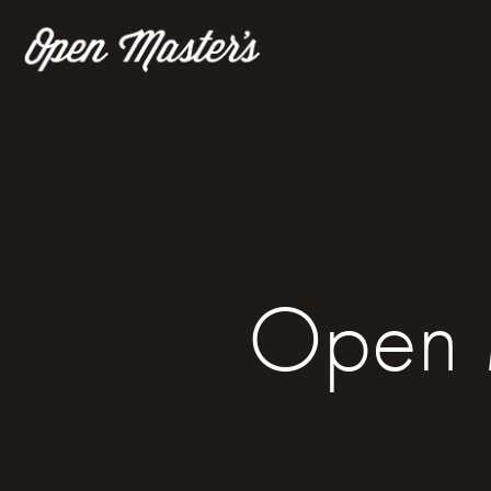
Open M