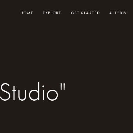
HOME
EXPLORE
GET STARTED
ALT*DIV
Studio"