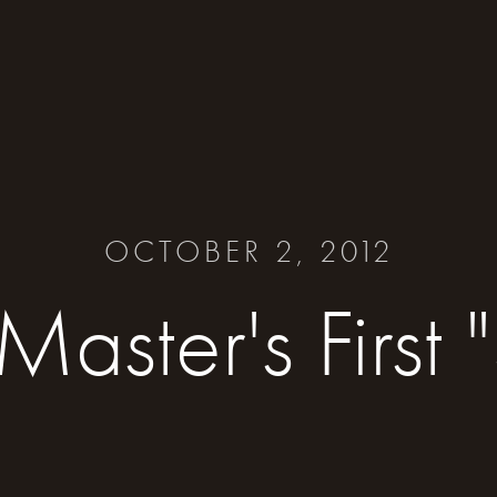
OCTOBER 2, 2012
aster's First "