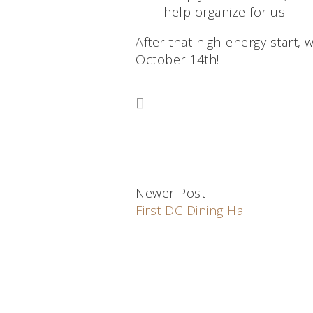
help organize for us.
After that high-energy start, 
October 14th!
Newer Post
First DC Dining Hall