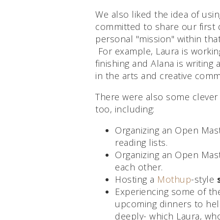
We also liked the idea of usi
committed to share our first d
personal "mission" within tha
For example, Laura is working
finishing and Alana is writing 
in the arts and creative comm
There were also some clever
too, including:
Organizing an Open Mas
reading lists.
Organizing an Open Mas
each other.
Hosting a
Mothup
-style
Experiencing some of t
upcoming dinners to hel
deeply- which Laura, wh