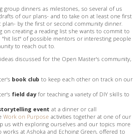
ng group dinners as milestones, so several of us
rafts of our plans- and to take on at least one first
t plan- by the first or second community dinner.
 on creating a reading list she wants to commit to
a "hit list" of possible mentors or interesting people
unity to reach out to.
 ideas discussed for the Open Master's community,
ter's
book club
to keep each other on track on our
ter's
field day
for teaching a variety of DIY skills to
storytelling event
at a dinner or call
he
Work on Purpose
activities together at one of our
p us with exploring ourselves and our topics more
o works at Ashoka and Echoing Green, offered to