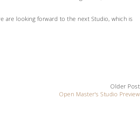
we are looking forward to the next Studio, which is
Older Post
Open Master's Studio Preview