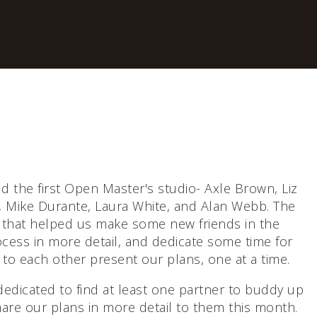
d the first Open Master's studio- Axle Brown, Liz
, Mike Durante, Laura White, and Alan Webb. The
 that helped us make some new friends in the
cess in more detail, and dedicate some time for
 to each other present our plans, one at a time.
 dedicated to find at least one partner to buddy up
hare our plans in more detail to them this month.