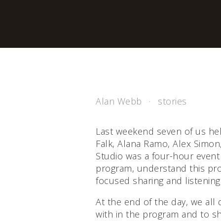
Alan Webb
stories
Last weekend seven of us hel
Falk, Alana Ramo, Alex Simon
Studio was a four-hour event
program, understand this pro
focused sharing and listening
At the end of the day, we all
with in the program and to s